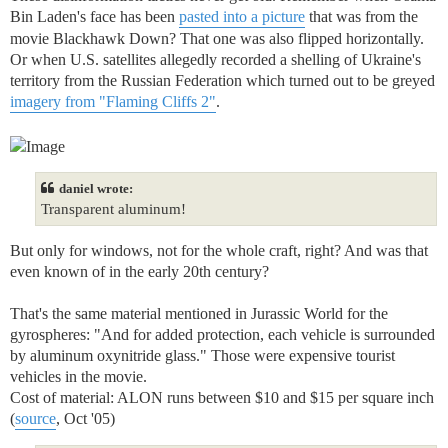
Bin Laden's face has been
pasted into a picture
that was from the
movie Blackhawk Down? That one was also flipped horizontally.
Or when U.S. satellites allegedly recorded a shelling of Ukraine's
territory from the Russian Federation which turned out to be greyed
imagery from "Flaming Cliffs 2"
.
daniel wrote:
Transparent aluminum!
But only for windows, not for the whole craft, right? And was that
even known of in the early 20th century?
That's the same material mentioned in Jurassic World for the
gyrospheres: "And for added protection, each vehicle is surrounded
by aluminum oxynitride glass." Those were expensive tourist
vehicles in the movie.
Cost of material: ALON runs between $10 and $15 per square inch
(
source
, Oct '05)