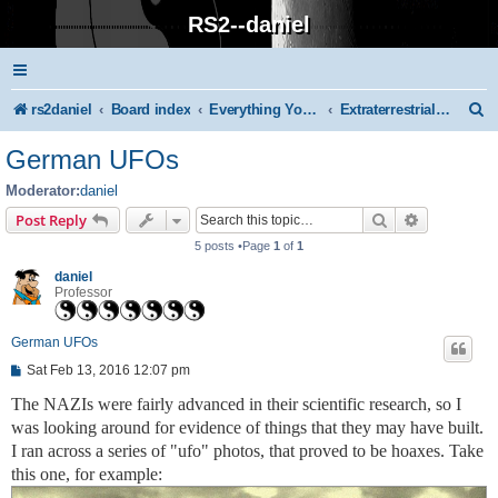
RS2--daniel
S
rs2daniel
Board index
Everything You Know Is Wrong!
Extraterrestrials and Extra-dimensionals
e
German UFOs
a
Moderator:
daniel
r
Search
Advanced s
Post Reply
c
5 posts •Page
1
of
1
h
daniel
Professor
German UFOs
P
Sat Feb 13, 2016 12:07 pm
o
s
The NAZIs were fairly advanced in their scientific research, so I
t
was looking around for evidence of things that they may have built.
I ran across a series of "ufo" photos, that proved to be hoaxes. Take
this one, for example: