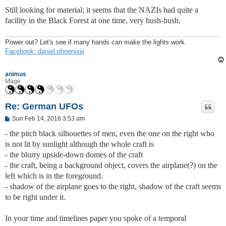
Still looking for material; it seems that the NAZIs had quite a
facility in the Black Forest at one time, very hush-hush.
Power out? Let's see if many hands can make the lights work.
Facebook: daniel.phoenixiii
animus
Mage
Re: German UFOs
P
Sun Feb 14, 2016 3:53 am
o
s
- the pitch black silhouettes of men, even the one on the right who
t
is not lit by sunlight although the whole craft is
- the blurry upside-down domes of the craft
- the craft, being a background object, covers the airplane(?) on the
left which is in the foreground.
- shadow of the airplane goes to the right, shadow of the craft seems
to be right under it.
In your time and timelines paper you spoke of a temporal