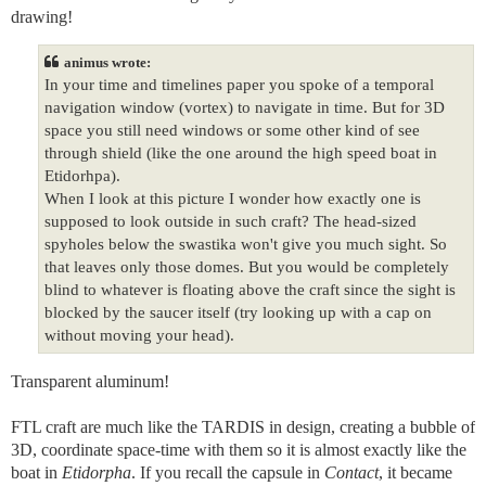
drawing!
animus wrote:
In your time and timelines paper you spoke of a temporal
navigation window (vortex) to navigate in time. But for 3D
space you still need windows or some other kind of see
through shield (like the one around the high speed boat in
Etidorhpa).
When I look at this picture I wonder how exactly one is
supposed to look outside in such craft? The head-sized
spyholes below the swastika won't give you much sight. So
that leaves only those domes. But you would be completely
blind to whatever is floating above the craft since the sight is
blocked by the saucer itself (try looking up with a cap on
without moving your head).
Transparent aluminum!
FTL craft are much like the TARDIS in design, creating a bubble of
3D, coordinate space-time with them so it is almost exactly like the
boat in
Etidorpha
. If you recall the capsule in
Contact
, it became