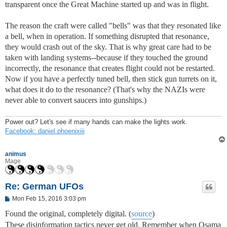
transparent once the Great Machine started up and was in flight.
The reason the craft were called "bells" was that they resonated like
a bell, when in operation. If something disrupted that resonance,
they would crash out of the sky. That is why great care had to be
taken with landing systems--because if they touched the ground
incorrectly, the resonance that creates flight could not be restarted.
Now if you have a perfectly tuned bell, then stick gun turrets on it,
what does it do to the resonance? (That's why the NAZIs were
never able to convert saucers into gunships.)
Power out? Let's see if many hands can make the lights work.
Facebook: daniel.phoenixiii
animus
Mage
Re: German UFOs
P
Mon Feb 15, 2016 3:03 pm
o
s
Found the original, completely digital. (
source
)
t
These disinformation tactics never get old. Remember when Osama