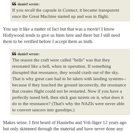
daniel wrote:
If you recall the capsule in
Contact
, it became transparent
once the Great Machine started up and was in flight.
You say it like a matter of fact but that was a movie! I know
Hollywood tends to give us hints here and there but I still need
them to be verified before I accept them as truth.
daniel wrote:
The reason the craft were called "bells" was that they
resonated like a bell, when in operation. If something
disrupted that resonance, they would crash out of the sky.
That is why great care had to be taken with landing systems--
because if they touched the ground incorrectly, the resonance
that creates flight could not be restarted. Now if you have a
perfectly tuned bell, then stick gun turrets on it, what does it
do to the resonance? (That's why the NAZIs were never able
to convert saucers into gunships.)
Makes sense. I first heard of Haunebu and Vril-Jäger 12 years ago
but only skimmed through the material and have never done any