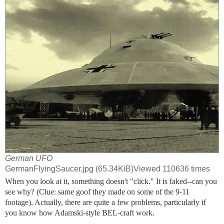
German UFO
GermanFlyingSaucer.jpg (65.34KiB)Viewed 110636 times
When you look at it, something doesn't "click." It is faked--can you
see why? (Clue: same goof they made on some of the 9-11
footage). Actually, there are quite a few problems, particularly if
you know how Adamski-style BEL-craft work.