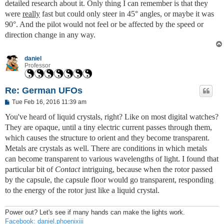
detailed research about it. Only thing I can remember is that they
were
really
fast but could only steer in 45° angles, or maybe it was
90°. And the pilot would not feel or be affected by the speed or
direction change in any way.
daniel
Professor
Re: German UFOs
P
Tue Feb 16, 2016 11:39 am
o
s
You've heard of liquid crystals, right? Like on most digital watches?
t
They are opaque, until a tiny electric current passes through them,
which causes the structure to orient and they become transparent.
Metals are crystals as well. There are conditions in which metals
can become transparent to various wavelengths of light. I found that
particular bit of
Contact
intriguing, because when the rotor passed
by the capsule, the capsule floor would go transparent, responding
to the energy of the rotor just like a liquid crystal.
Power out? Let's see if many hands can make the lights work.
Facebook: daniel.phoenixiii