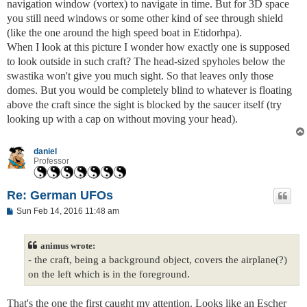
navigation window (vortex) to navigate in time. But for 3D space
you still need windows or some other kind of see through shield
(like the one around the high speed boat in Etidorhpa).
When I look at this picture I wonder how exactly one is supposed
to look outside in such craft? The head-sized spyholes below the
swastika won't give you much sight. So that leaves only those
domes. But you would be completely blind to whatever is floating
above the craft since the sight is blocked by the saucer itself (try
looking up with a cap on without moving your head).
daniel
Professor
Re: German UFOs
P
Sun Feb 14, 2016 11:48 am
o
s
t
animus wrote:
- the craft, being a background object, covers the airplane(?)
on the left which is in the foreground.
That's the one the first caught my attention. Looks like an Escher