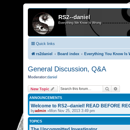
RS2--daniel
Everything We Know Is Wrong
Quick links
rs2daniel
Board index
Everything You Know Is 
General Discussion, Q&A
Moderator:
daniel
Search
Advanc
New Topic
ANNOUNCEMENTS
Welcome to RS2--daniel! READ BEFORE RE
by
admin
»Mon Nov 25, 2013 3:49 pm
TOPICS
The Uncommitted Investigator