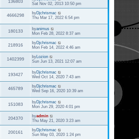
136803
Sat Nov 02, 2013 10:50 pm
by
Djchrismac
4666298
Thu Mar 17, 2022 6:54 pm
by
animus
180133
Mon Feb 28, 2022 8:37 am
by
Djchrismac
218916
Mon Feb 14, 2022 4:46 am
by
Lozion
1402399
Sun Jun 13, 2021 12:07 am
by
Djchrismac
193427
Wed Oct 14, 2020 7:43 am
by
Djchrismac
465789
Wed Sep 16, 2020 10:39 am
by
Djchrismac
151083
Mon Jun 29, 2020 4:01 pm
by
admin
204370
Thu May 21, 2020 3:23 am
by
Djchrismac
200161
Sun May 03, 2020 1:24 pm