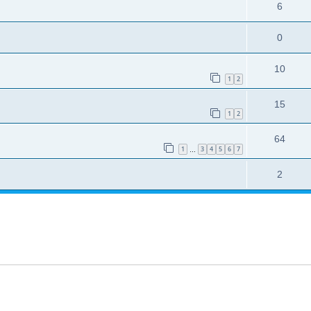
6
0
10
1
2
15
1
2
64
1
3
4
5
6
7
…
2