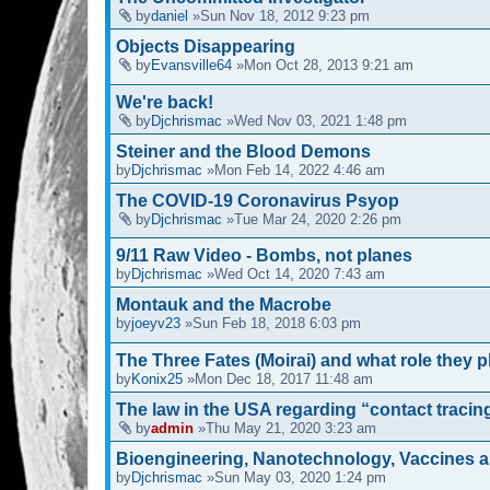
by
daniel
»Sun Nov 18, 2012 9:23 pm
Objects Disappearing
by
Evansville64
»Mon Oct 28, 2013 9:21 am
We're back!
by
Djchrismac
»Wed Nov 03, 2021 1:48 pm
Steiner and the Blood Demons
by
Djchrismac
»Mon Feb 14, 2022 4:46 am
The COVID-19 Coronavirus Psyop
by
Djchrismac
»Tue Mar 24, 2020 2:26 pm
9/11 Raw Video - Bombs, not planes
by
Djchrismac
»Wed Oct 14, 2020 7:43 am
Montauk and the Macrobe
by
joeyv23
»Sun Feb 18, 2018 6:03 pm
The Three Fates (Moirai) and what role they 
by
Konix25
»Mon Dec 18, 2017 11:48 am
The law in the USA regarding “contact tracin
by
admin
»Thu May 21, 2020 3:23 am
Bioengineering, Nanotechnology, Vaccines 
by
Djchrismac
»Sun May 03, 2020 1:24 pm