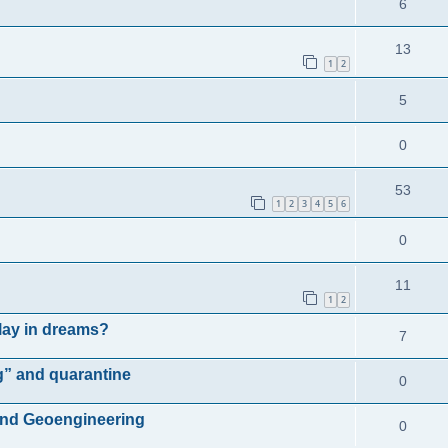
6
13
1
2
5
0
53
1
2
3
4
5
6
0
11
1
2
play in dreams?
7
g” and quarantine
0
and Geoengineering
0