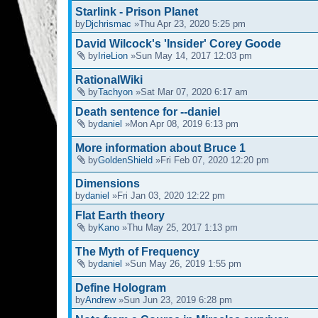
Starlink - Prison Planet
by
Djchrismac
»Thu Apr 23, 2020 5:25 pm
David Wilcock's 'Insider' Corey Goode
by
IrieLion
»Sun May 14, 2017 12:03 pm
RationalWiki
by
Tachyon
»Sat Mar 07, 2020 6:17 am
Death sentence for --daniel
by
daniel
»Mon Apr 08, 2019 6:13 pm
More information about Bruce 1
by
GoldenShield
»Fri Feb 07, 2020 12:20 pm
Dimensions
by
daniel
»Fri Jan 03, 2020 12:22 pm
Flat Earth theory
by
Kano
»Thu May 25, 2017 1:13 pm
The Myth of Frequency
by
daniel
»Sun May 26, 2019 1:55 pm
Define Hologram
by
Andrew
»Sun Jun 23, 2019 6:28 pm