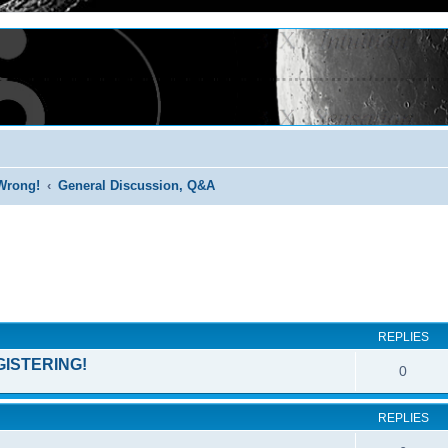
Wrong!
General Discussion, Q&A
ed search
REPLIES
GISTERING!
0
REPLIES