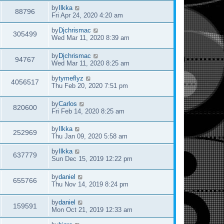
by
Ilkka
88796
Fri Apr 24, 2020 4:20 am
by
Djchrismac
305499
Wed Mar 11, 2020 8:39 am
by
Djchrismac
94767
Wed Mar 11, 2020 8:25 am
by
tymeflyz
4056517
Thu Feb 20, 2020 7:51 pm
by
Carlos
820600
Fri Feb 14, 2020 8:25 am
by
Ilkka
252969
Thu Jan 09, 2020 5:58 am
by
Ilkka
637779
Sun Dec 15, 2019 12:22 pm
by
daniel
655766
Thu Nov 14, 2019 8:24 pm
by
daniel
159591
Mon Oct 21, 2019 12:33 am