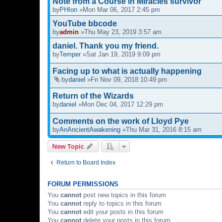
Note from a Course in Miracles survivor
by
PHIon
»Mon Mar 06, 2017 2:45 pm
YouTube bbcode
by
admin
»Thu May 23, 2019 3:57 am
daniel. Thank you my friend.
by
Temper
»Sat Jan 19, 2019 9:09 pm
Facing up to what is actually happening
by
daniel
»Fri Nov 09, 2018 10:49 pm
Return of the Wizards
by
daniel
»Mon Dec 04, 2017 12:29 pm
Comments on the work of Lloyd Pye
by
AnAncientAwakening
»Thu Mar 31, 2016 8:15 am
New Topic
Return to Board Index
FORUM PERMISSIONS
You
cannot
post new topics in this forum
You
cannot
reply to topics in this forum
You
cannot
edit your posts in this forum
You
cannot
delete your posts in this forum