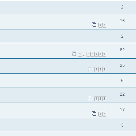
2
16
1
2
2
82
1
5
6
7
8
9
…
25
1
2
3
6
22
1
2
3
17
1
2
3