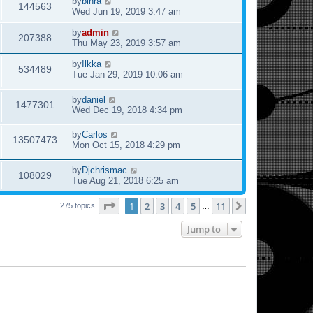
by
binra
144563
Wed Jun 19, 2019 3:47 am
by
admin
207388
Thu May 23, 2019 3:57 am
by
Ilkka
534489
Tue Jan 29, 2019 10:06 am
by
daniel
1477301
Wed Dec 19, 2018 4:34 pm
by
Carlos
13507473
Mon Oct 15, 2018 4:29 pm
by
Djchrismac
108029
Tue Aug 21, 2018 6:25 am
Page
1
of
11
1
2
3
4
5
11
Next
275 topics
…
Jump to